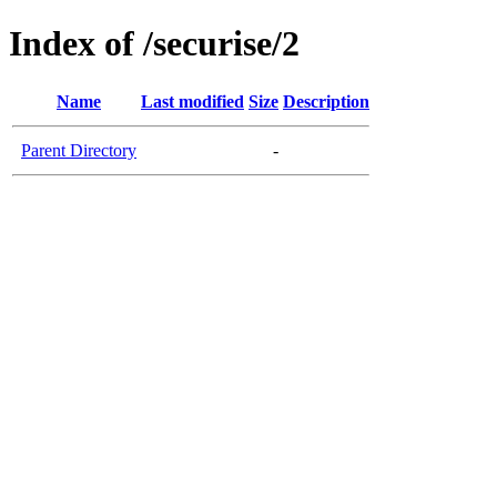
Index of /securise/2
Name
Last modified
Size
Description
Parent Directory
-