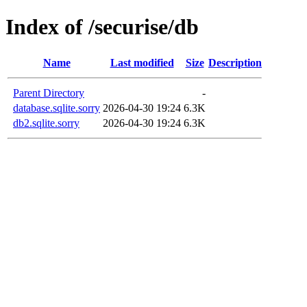
Index of /securise/db
Name
Last modified
Size
Description
Parent Directory
-
database.sqlite.sorry
2026-04-30 19:24
6.3K
db2.sqlite.sorry
2026-04-30 19:24
6.3K