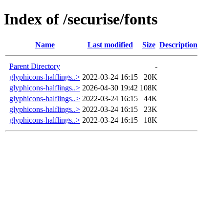
Index of /securise/fonts
Name
Last modified
Size
Description
Parent Directory
-
glyphicons-halflings..>
2022-03-24 16:15
20K
glyphicons-halflings..>
2026-04-30 19:42
108K
glyphicons-halflings..>
2022-03-24 16:15
44K
glyphicons-halflings..>
2022-03-24 16:15
23K
glyphicons-halflings..>
2022-03-24 16:15
18K